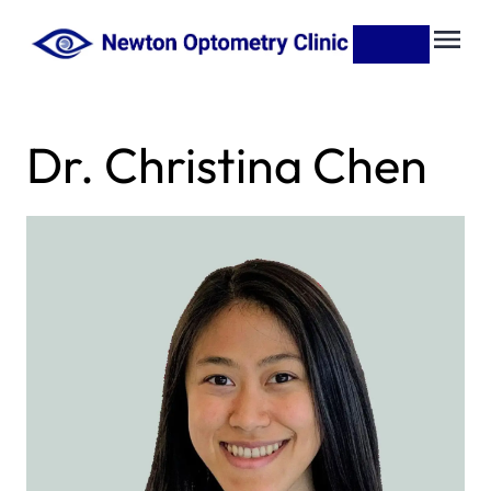
Dr. Christina Chen