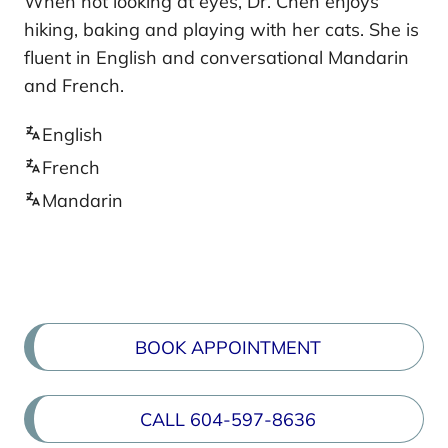
When not looking at eyes, Dr. Chen enjoys
hiking, baking and playing with her cats. She is
fluent in English and conversational Mandarin
and French.
English
French
Mandarin
BOOK APPOINTMENT
CALL 604-597-8636