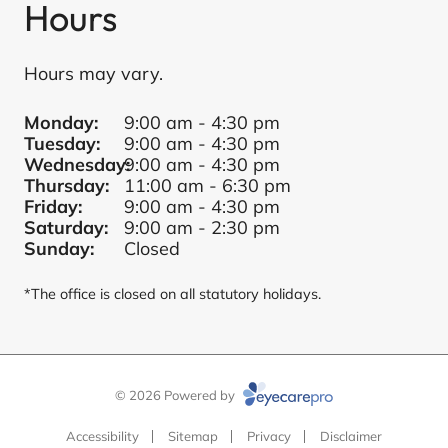
Hours
Hours may vary.
Monday:
9:00 am - 4:30 pm
Tuesday:
9:00 am - 4:30 pm
Wednesday:
9:00 am - 4:30 pm
Thursday:
11:00 am - 6:30 pm
Friday:
9:00 am - 4:30 pm
Saturday:
9:00 am - 2:30 pm
Sunday:
Closed
*The office is closed on all statutory holidays.
© 2026 Powered by
Accessibility
Sitemap
Privacy
Disclaimer