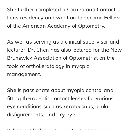
She further completed a Cornea and Contact
Lens residency and went on to become Fellow
of the American Academy of Optometry.
As well as serving as a clinical supervisor and
lecturer, Dr. Chen has also lectured for the New
Brunswick Association of Optometrist on the
topic of orthokeratology in myopia
management.
She is passionate about myopia control and
fitting therapeutic contact lenses for various
eye conditions such as keratoconus, ocular
disfigurements, and dry eye.