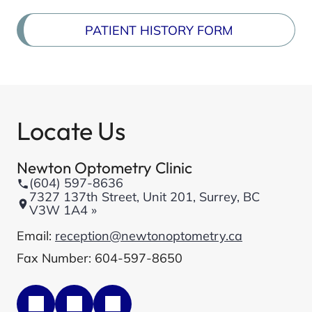
PATIENT HISTORY FORM
Locate Us
Newton Optometry Clinic
(604) 597-8636
7327 137th Street, Unit 201, Surrey, BC
V3W 1A4 »
Email:
reception@newtonoptometry.ca
Fax Number: 604-597-8650