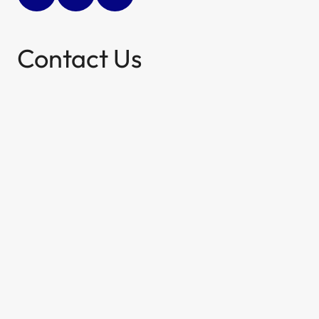
Contact Us