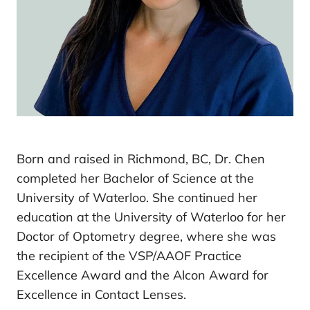
Born and raised in Richmond, BC, Dr. Chen
completed her Bachelor of Science at the
University of Waterloo. She continued her
education at the University of Waterloo for her
Doctor of Optometry degree, where she was
the recipient of the VSP/AAOF Practice
Excellence Award and the Alcon Award for
Excellence in Contact Lenses.