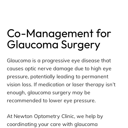
Co-Management for
Glaucoma Surgery
Glaucoma is a progressive eye disease that
causes optic nerve damage due to high eye
pressure, potentially leading to permanent
vision loss. If medication or laser therapy isn’t
enough, glaucoma surgery may be
recommended to lower eye pressure.
At Newton Optometry Clinic, we help by
coordinating your care with glaucoma