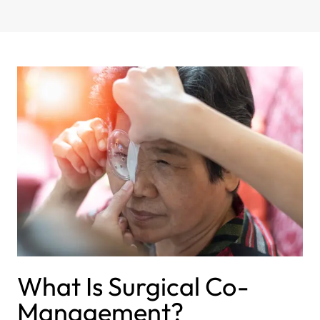
What Is Surgical Co-
Management?