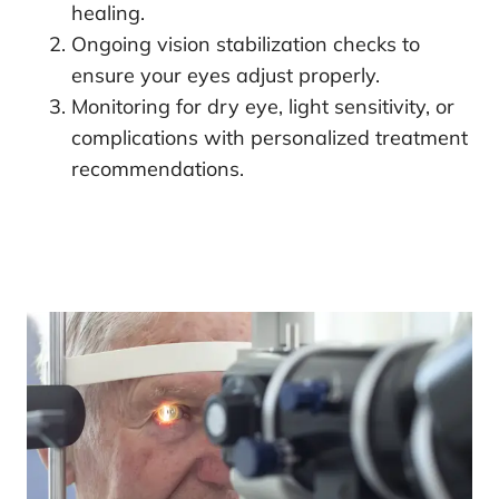
healing.
Ongoing vision stabilization checks to
ensure your eyes adjust properly.
Monitoring for dry eye, light sensitivity, or
complications with personalized treatment
recommendations.