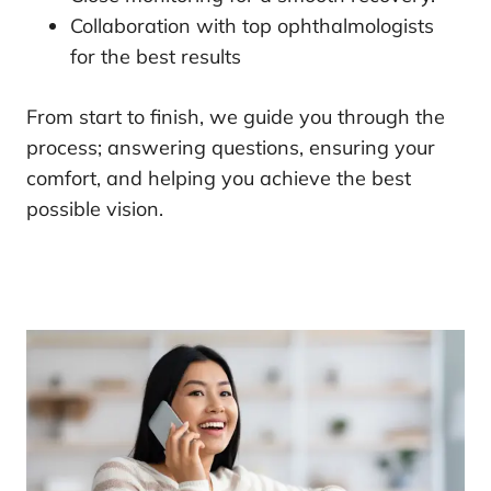
Collaboration with top ophthalmologists
for the best results
From start to finish, we guide you through the
process; answering questions, ensuring your
comfort, and helping you achieve the best
possible vision.