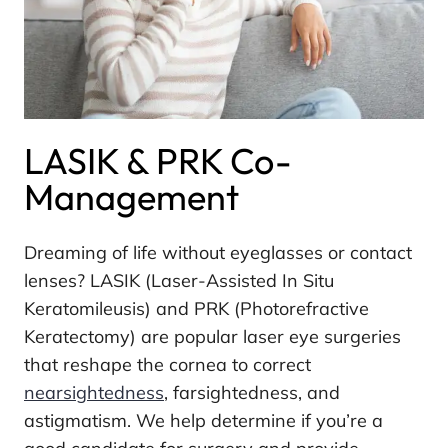
LASIK & PRK Co-
Management
Dreaming of life without eyeglasses or contact
lenses? LASIK (Laser-Assisted In Situ
Keratomileusis) and PRK (Photorefractive
Keratectomy) are popular laser eye surgeries
that reshape the cornea to correct
nearsightedness
, farsightedness, and
astigmatism. We help determine if you’re a