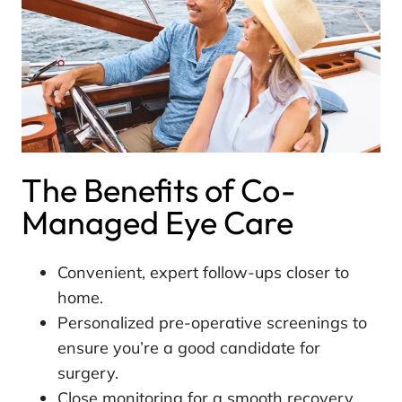
The Benefits of Co-
Managed Eye Care
Convenient, expert follow-ups closer to
home.
Personalized pre-operative screenings to
ensure you’re a good candidate for
surgery.
Close monitoring for a smooth recovery.