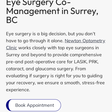
Eye Surgery Co-
Management in Surrey,
BC
Eye surgery is a big decision, but you don’t
have to go through it alone.
Newton Optometry
Clinic
works closely with top eye surgeons in
Surrey and beyond to provide comprehensive
pre-and post-operative care for LASIK, PRK,
cataract, and glaucoma surgery. From
evaluating if surgery is right for you to guiding
your recovery, we ensure a smooth, stress-free
experience.
Book Appointment