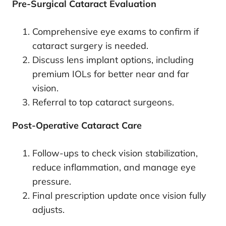
Pre-Surgical Cataract Evaluation
Comprehensive eye exams to confirm if
cataract surgery is needed.
Discuss lens implant options, including
premium IOLs for better near and far
vision.
Referral to top cataract surgeons.
Post-Operative Cataract Care
Follow-ups to check vision stabilization,
reduce inflammation, and manage eye
pressure.
Final prescription update once vision fully
adjusts.