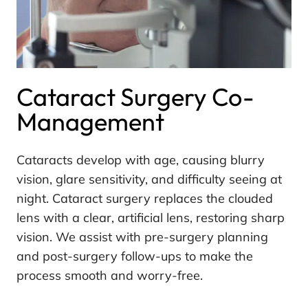
Cataract Surgery Co-
Management
Cataracts develop with age, causing blurry
vision, glare sensitivity, and difficulty seeing at
night. Cataract surgery replaces the clouded
lens with a clear, artificial lens, restoring sharp
vision. We assist with pre-surgery planning
and post-surgery follow-ups to make the
process smooth and worry-free.