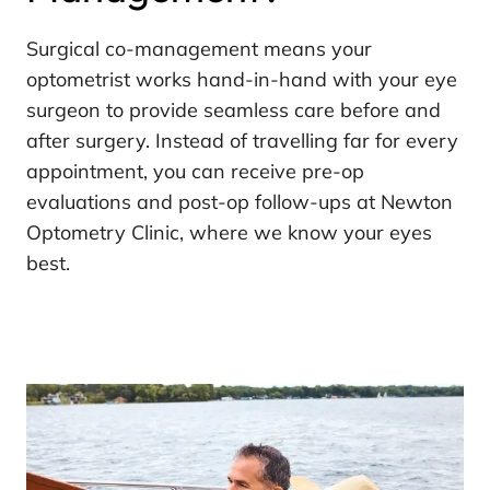
Surgical co-management means your
optometrist works hand-in-hand with your eye
surgeon to provide seamless care before and
after surgery. Instead of travelling far for every
appointment, you can receive pre-op
evaluations and post-op follow-ups at Newton
Optometry Clinic, where we know your eyes
best.