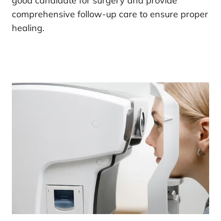
good candidate for surgery and provide
comprehensive follow-up care to ensure proper
healing.