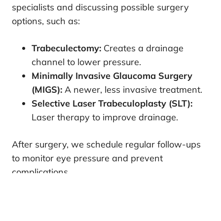
specialists and discussing possible surgery
options, such as:
Trabeculectomy:
Creates a drainage
channel to lower pressure.
Minimally Invasive Glaucoma Surgery
(MIGS):
A newer, less invasive treatment.
Selective Laser Trabeculoplasty (SLT):
Laser therapy to improve drainage.
After surgery, we schedule regular follow-ups
to monitor eye pressure and prevent
complications.