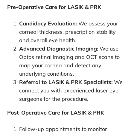
Pre-Operative Care for LASIK & PRK
Candidacy Evaluation:
We assess your
corneal thickness, prescription stability,
and overall eye health.
Advanced Diagnostic Imaging:
We use
Optos retinal imaging and OCT scans to
map your cornea and detect any
underlying conditions.
Referral to LASIK & PRK Specialists:
We
connect you with experienced laser eye
surgeons for the procedure.
Post-Operative Care for LASIK & PRK
Follow-up appointments to monitor