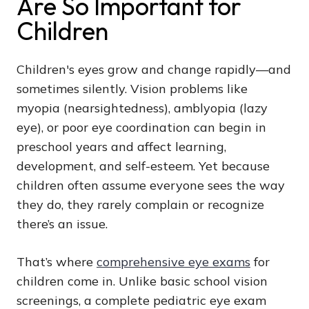
Are So Important for
Children
Children's eyes grow and change rapidly—and
sometimes silently. Vision problems like
myopia (nearsightedness), amblyopia (lazy
eye), or poor eye coordination can begin in
preschool years and affect learning,
development, and self-esteem. Yet because
children often assume everyone sees the way
they do, they rarely complain or recognize
there’s an issue.
That’s where
comprehensive eye exams
for
children come in. Unlike basic school vision
screenings, a complete pediatric eye exam