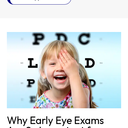
Why Early Eye Exams