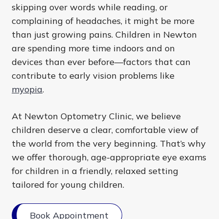
skipping over words while reading, or
complaining of headaches, it might be more
than just growing pains. Children in Newton
are spending more time indoors and on
devices than ever before—factors that can
contribute to early vision problems like
myopia
.
At Newton Optometry Clinic, we believe
children deserve a clear, comfortable view of
the world from the very beginning. That’s why
we offer thorough, age-appropriate eye exams
for children in a friendly, relaxed setting
tailored for young children.
Book Appointment