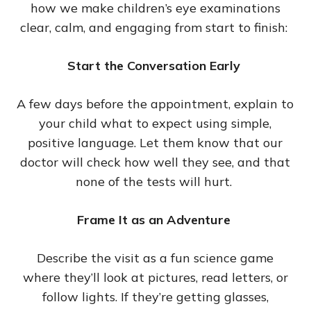
how we make children’s eye examinations
clear, calm, and engaging from start to finish:
Start the Conversation Early
A few days before the appointment, explain to
your child what to expect using simple,
positive language. Let them know that our
doctor will check how well they see, and that
none of the tests will hurt.
Frame It as an Adventure
Describe the visit as a fun science game
where they’ll look at pictures, read letters, or
follow lights. If they’re getting glasses,