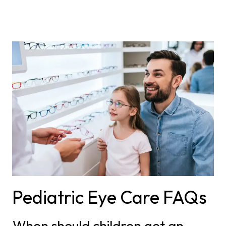
Pediatric Eye Care FAQs
When should children get an