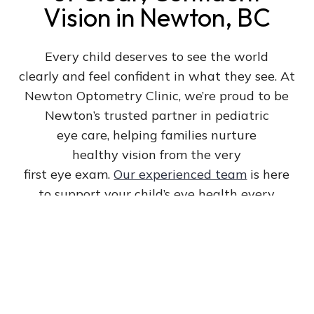
Vision in Newton, BC
Every child deserves to see the world
clearly and feel confident in what they see. At
Newton Optometry Clinic, we’re proud to be
Newton’s trusted partner in pediatric
eye care, helping families nurture
healthy vision from the very
first eye exam.
Our experienced team
is here
to support your child’s eye health every
step of the way.
Book Appointment