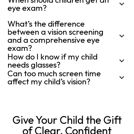
eye exam?
What’s the difference
between a vision screening
and a comprehensive eye
exam?
How do I know if my child
needs glasses?
Can too much screen time
affect my child’s vision?
Give Your Child the Gift
of Clear, Confident