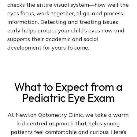
checks the entire visual system—how well the
eyes focus, work together, align, and process
information. Detecting and treating issues
early helps protect your child’s eyes now and
supports their academic and social
development for years to come.
What to Expect from a
Pediatric Eye Exam
At Newton Optometry Clinic, we take a warm,
kid-centred approach that helps young
patients feel comfortable and curious. Here’s