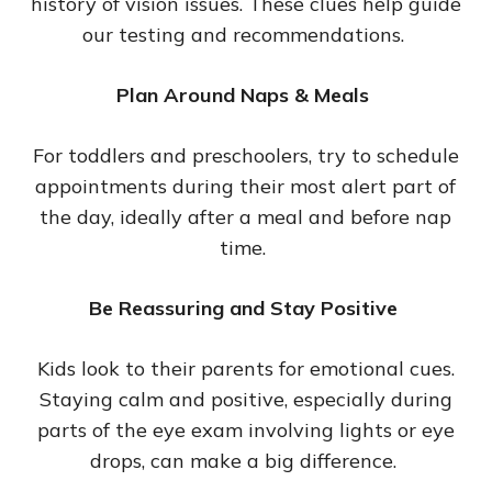
history of vision issues. These clues help guide
our testing and recommendations.
Plan Around Naps & Meals
For toddlers and preschoolers, try to schedule
appointments during their most alert part of
the day, ideally after a meal and before nap
time.
Be Reassuring and Stay Positive
Kids look to their parents for emotional cues.
Staying calm and positive, especially during
parts of the eye exam involving lights or eye
drops, can make a big difference.