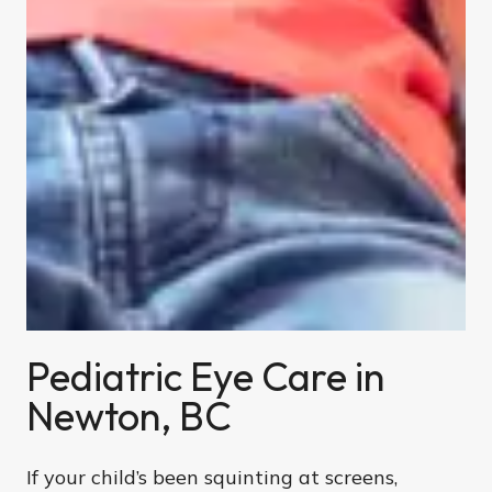
Pediatric Eye Care in
Newton, BC
If your child’s been squinting at screens,