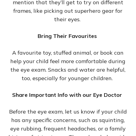
mention that they’ll get to try on different
frames, like picking out superhero gear for
their eyes.
Bring Their Favourites
A favourite toy, stuffed animal, or book can
help your child feel more comfortable during
the eye exam. Snacks and water are helpful,
too, especially for younger children.
Share Important Info with our Eye Doctor
Before the eye exam, let us know if your child
has any specific concerns, such as squinting,
eye rubbing, frequent headaches, or a family