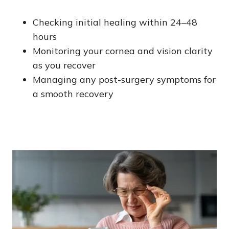
Checking initial healing within 24–48
hours
Monitoring your cornea and vision clarity
as you recover
Managing any post-surgery symptoms for
a smooth recovery