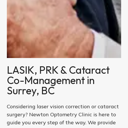
LASIK, PRK & Cataract
Co-Management in
Surrey, BC
Considering laser vision correction or cataract
surgery? Newton Optometry Clinic is here to
guide you every step of the way. We provide