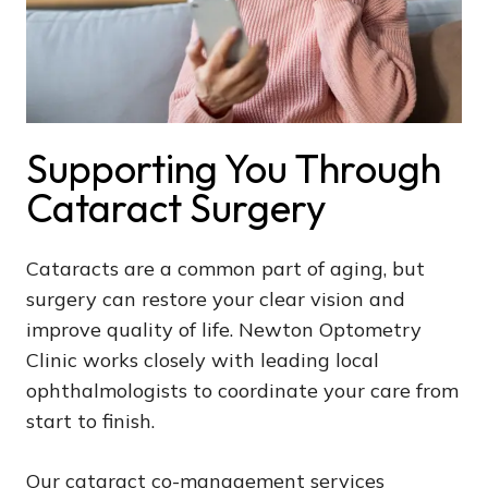
Supporting You Through
Cataract Surgery
Cataracts are a common part of aging, but
surgery can restore your clear vision and
improve quality of life. Newton Optometry
Clinic works closely with leading local
ophthalmologists to coordinate your care from
start to finish.
Our cataract co-management services