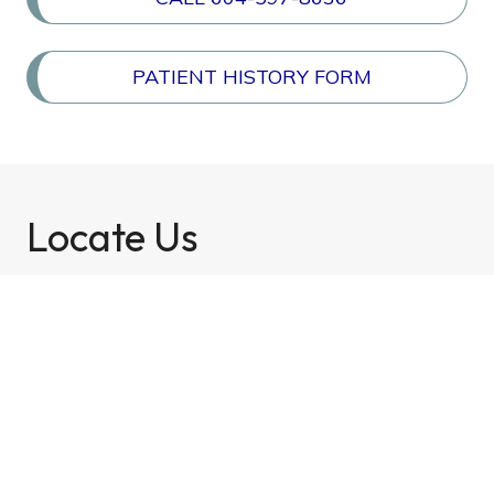
PATIENT HISTORY FORM
Locate Us
Newton Optometry Clinic
(604) 597-8636
7327 137th Street, Unit 201, Surrey, BC
V3W 1A4 »
Email:
reception@newtonoptometry.ca
Fax Number: 604-597-8650