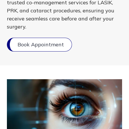
trusted co-management services for LASIK,
PRK, and cataract procedures, ensuring you
receive seamless care before and after your
surgery.
Book Appointment