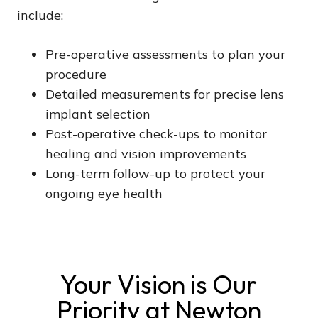
include:
Pre-operative assessments to plan your
procedure
Detailed measurements for precise lens
implant selection
Post-operative check-ups to monitor
healing and vision improvements
Long-term follow-up to protect your
ongoing eye health
Your Vision is Our
Priority at Newton