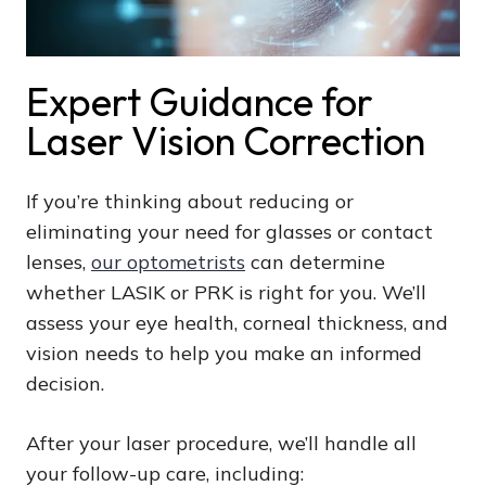
Expert Guidance for
Laser Vision Correction
If you’re thinking about reducing or
eliminating your need for glasses or contact
lenses,
our optometrists
can determine
whether LASIK or PRK is right for you. We’ll
assess your eye health, corneal thickness, and
vision needs to help you make an informed
decision.
After your laser procedure, we’ll handle all
your follow-up care, including: