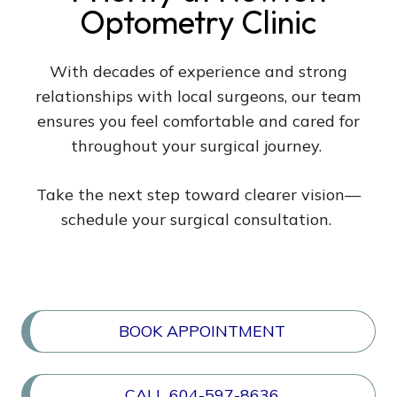
Optometry Clinic
With decades of experience and strong
relationships with local surgeons, our team
ensures you feel comfortable and cared for
throughout your surgical journey.
Take the next step toward clearer vision—
schedule your surgical consultation.
BOOK APPOINTMENT
CALL 604-597-8636