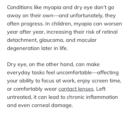
Conditions like myopia and dry eye don’t go
away on their own—and unfortunately, they
often progress. In children, myopia can worsen
year after year, increasing their risk of retinal
detachment, glaucoma, and macular
degeneration later in life.
Dry eye, on the other hand, can make
everyday tasks feel uncomfortable—affecting
your ability to focus at work, enjoy screen time,
or comfortably wear
contact lenses
. Left
untreated, it can lead to chronic inflammation
and even corneal damage.