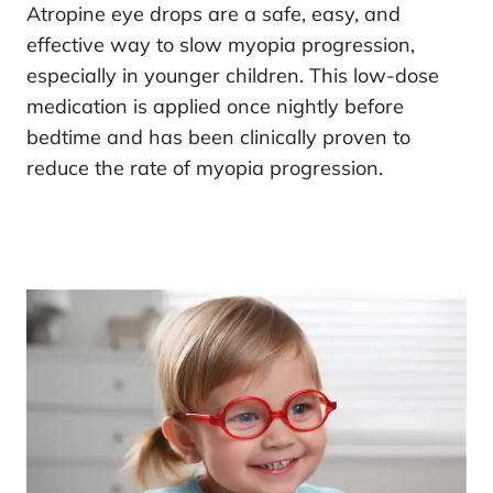
Atropine eye drops are a safe, easy, and
effective way to slow myopia progression,
especially in younger children. This low-dose
medication is applied once nightly before
bedtime and has been clinically proven to
reduce the rate of myopia progression.