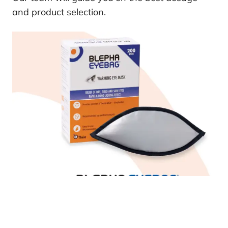
and product selection.
Other Eye Health Products We Offer