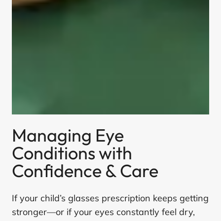
Managing Eye
Conditions with
Confidence & Care
If your child’s glasses prescription keeps getting
stronger—or if your eyes constantly feel dry,