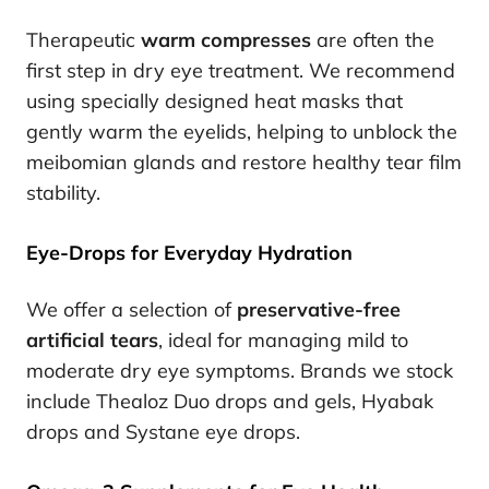
Therapeutic
warm compresses
are often the
first step in dry eye treatment. We recommend
using specially designed heat masks that
gently warm the eyelids, helping to unblock the
meibomian glands and restore healthy tear film
stability.
Eye-Drops for Everyday Hydration
We offer a selection of
preservative-free
artificial tears
, ideal for managing mild to
moderate dry eye symptoms. Brands we stock
include Thealoz Duo drops and gels, Hyabak
drops and Systane eye drops.