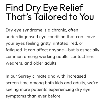
Find Dry Eye Relief
That’s Tailored to You
Dry eye syndrome is a chronic, often
underdiagnosed eye condition that can leave
your eyes feeling gritty, irritated, red, or
fatigued. It can affect anyone—but is especially
common among working adults, contact lens
wearers, and older adults.
In our Surrey climate and with increased
screen time among both kids and adults, we’re
seeing more patients experiencing dry eye
symptoms than ever before.