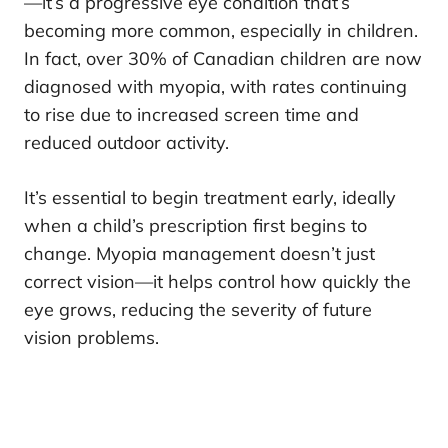
—it’s a progressive eye condition that’s
becoming more common, especially in children.
In fact, over 30% of Canadian children are now
diagnosed with myopia, with rates continuing
to rise due to increased screen time and
reduced outdoor activity.
It’s essential to begin treatment early, ideally
when a child’s prescription first begins to
change. Myopia management doesn’t just
correct vision—it helps control how quickly the
eye grows, reducing the severity of future
vision problems.