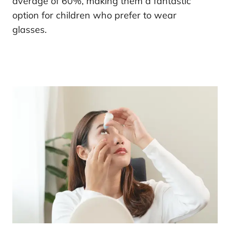
average of 60%, making them a fantastic
option for children who prefer to wear
glasses.