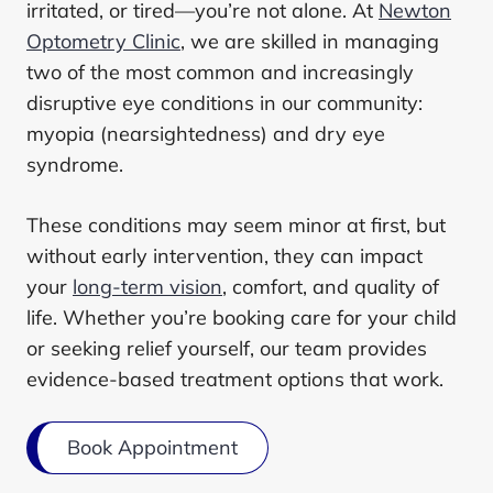
irritated, or tired—you’re not alone. At
Newton
Optometry Clinic
, we are skilled in managing
two of the most common and increasingly
disruptive eye conditions in our community:
myopia (nearsightedness) and dry eye
syndrome.
These conditions may seem minor at first, but
without early intervention, they can impact
your
long-term vision
, comfort, and quality of
life. Whether you’re booking care for your child
or seeking relief yourself, our team provides
evidence-based treatment options that work.
Book Appointment