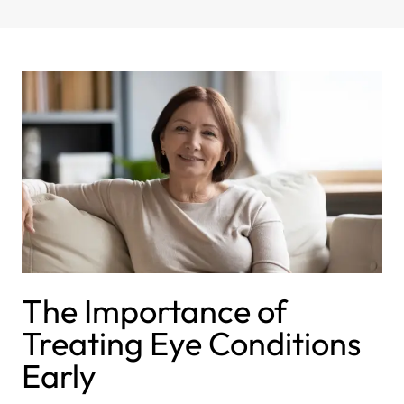
The Importance of
Treating Eye Conditions
Early