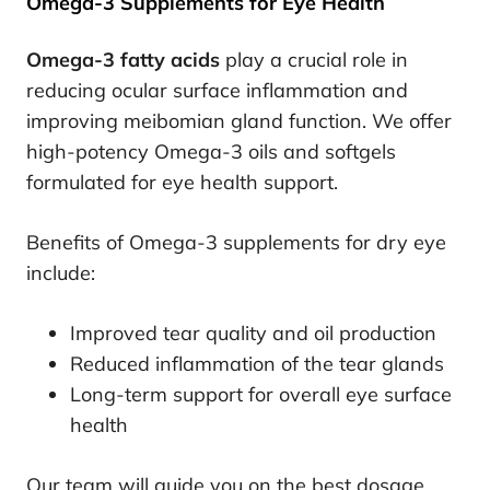
Omega-3 Supplements for Eye Health
Omega-3 fatty acids
play a crucial role in
reducing ocular surface inflammation and
improving meibomian gland function. We offer
high-potency Omega-3 oils and softgels
formulated for eye health support.
Benefits of Omega-3 supplements for dry eye
include:
Improved tear quality and oil production
Reduced inflammation of the tear glands
Long-term support for overall eye surface
health
Our team will guide you on the best dosage