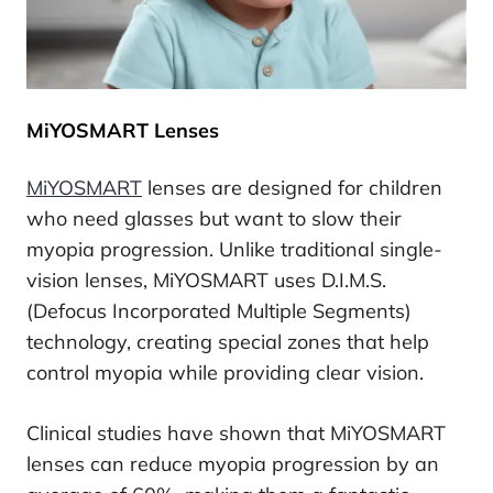
MiYOSMART Lenses
MiYOSMART
lenses are designed for children
who need glasses but want to slow their
myopia progression. Unlike traditional single-
vision lenses, MiYOSMART uses D.I.M.S.
(Defocus Incorporated Multiple Segments)
technology, creating special zones that help
control myopia while providing clear vision.
Clinical studies have shown that MiYOSMART
lenses can reduce myopia progression by an