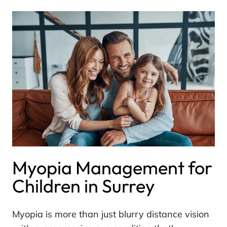
Myopia Management for
Children in Surrey
Myopia is more than just blurry distance vision