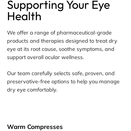
Supporting Your Eye
Health
We offer a range of pharmaceutical-grade
products and therapies designed to treat dry
eye at its root cause, soothe symptoms, and
support overall ocular wellness.
Our team carefully selects safe, proven, and
preservative-free options to help you manage
dry eye comfortably.
Warm Compresses