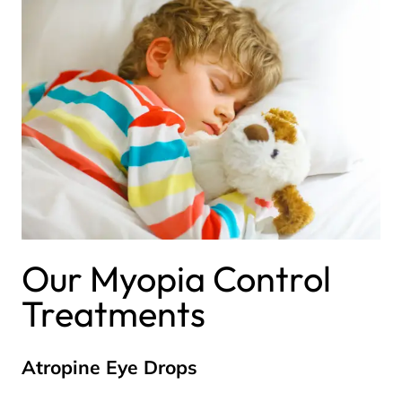
Our Myopia Control
Treatments
Atropine Eye Drops