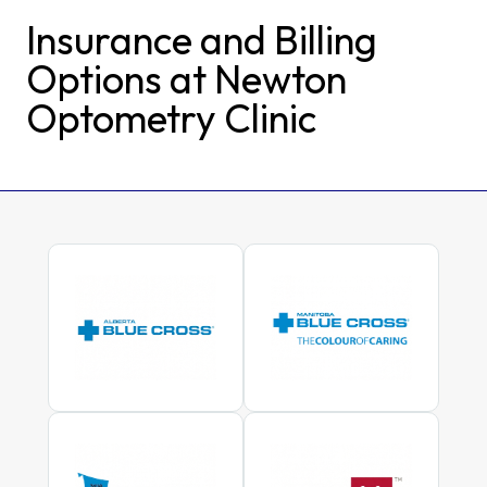
Insurance and Billing
Options at Newton
Optometry Clinic