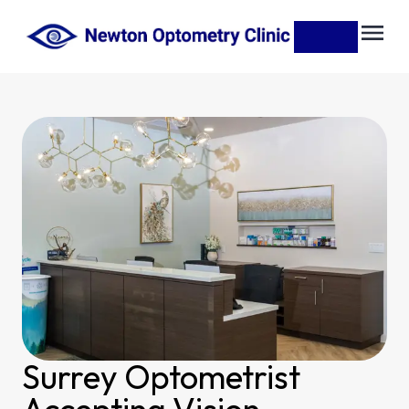
Surrey Optometrist