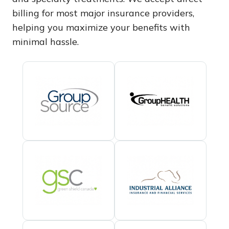
billing for most major insurance providers,
helping you maximize your benefits with
minimal hassle.