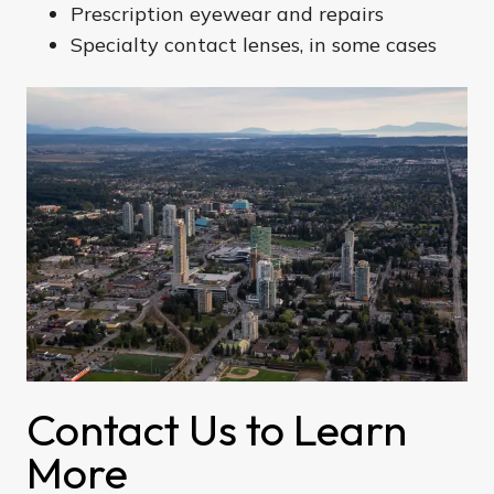
Prescription eyewear and repairs
Specialty contact lenses, in some cases
Contact Us to Learn
More