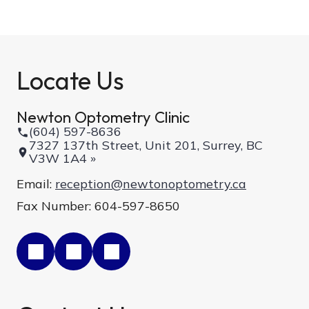
Locate Us
Newton Optometry Clinic
(604) 597-8636
7327 137th Street, Unit 201, Surrey, BC
V3W 1A4 »
Email:
reception@newtonoptometry.ca
Fax Number: 604-597-8650