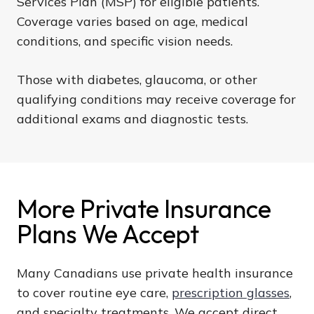
Services Plan (MSP) for eligible patients.
Coverage varies based on age, medical
conditions, and specific vision needs.
Those with diabetes, glaucoma, or other
qualifying conditions may receive coverage for
additional exams and diagnostic tests.
More Private Insurance
Plans We Accept
Many Canadians use private health insurance
to cover routine eye care,
prescription glasses
,
and specialty treatments. We accept direct