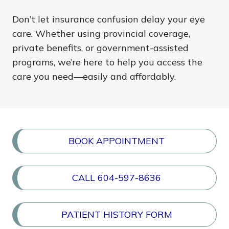
Don’t let insurance confusion delay your eye
care. Whether using provincial coverage,
private benefits, or government-assisted
programs, we’re here to help you access the
care you need—easily and affordably.
BOOK APPOINTMENT
CALL 604-597-8636
PATIENT HISTORY FORM