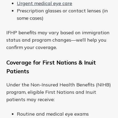
Urgent medical eye care
Prescription glasses or contact lenses (in
some cases)
IFHP benefits may vary based on immigration
status and program changes—we’ll help you
confirm your coverage.
Coverage for First Nations & Inuit
Patients
Under the Non-Insured Health Benefits (NIHB)
program, eligible First Nations and Inuit
patients may receive:
Routine and medical eye exams