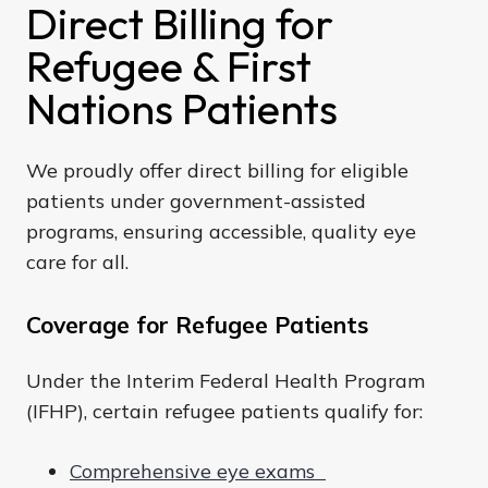
Direct Billing for
Refugee & First
Nations Patients
We proudly offer direct billing for eligible
patients under government-assisted
programs, ensuring accessible, quality eye
care for all.
Coverage for Refugee Patients
Under the Interim Federal Health Program
(IFHP), certain refugee patients qualify for:
Comprehensive eye exams