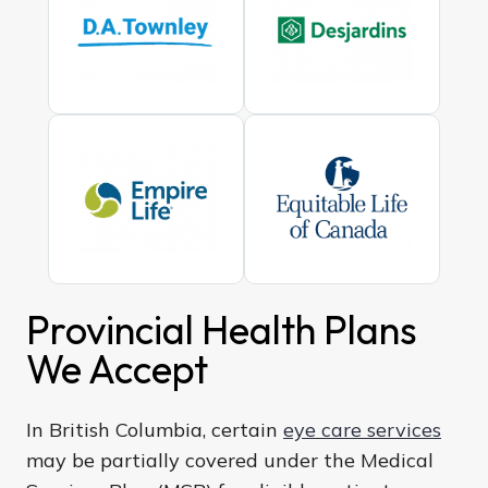
Provincial Health Plans
We Accept
In British Columbia, certain
eye care services
may be partially covered under the Medical