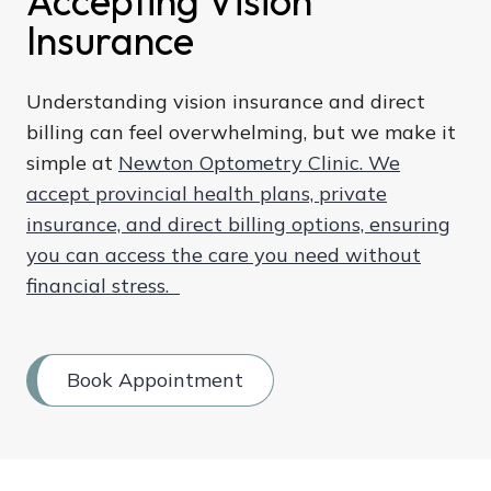
Accepting Vision
Insurance
Understanding vision insurance and direct
billing can feel overwhelming, but we make it
simple at
Newton Optometry Clinic. We
accept provincial health plans, private
insurance, and direct billing options, ensuring
you can access the care you need without
financial stress.
Book Appointment