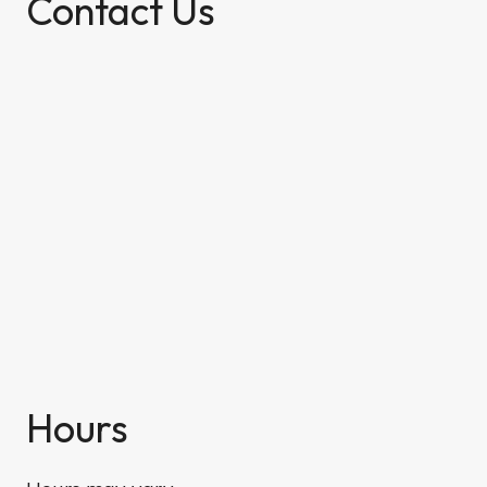
Contact Us
Hours