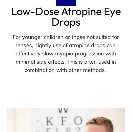
Low-Dose Atropine Eye
Drops
For younger children or those not suited for
lenses, nightly use of atropine drops can
effectively slow myopia progression with
minimal side effects. This is often used in
combination with other methods.