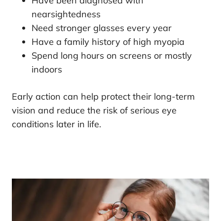
Have been diagnosed with
nearsightedness
Need stronger glasses every year
Have a family history of high myopia
Spend long hours on screens or mostly
indoors
Early action can help protect their long-term
vision and reduce the risk of serious eye
conditions later in life.