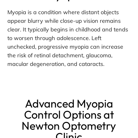
Myopia is a condition where distant objects
appear blurry while close-up vision remains
clear. It typically begins in childhood and tends
to worsen through adolescence. Left
unchecked, progressive myopia can increase
the risk of retinal detachment, glaucoma,
macular degeneration, and cataracts.
Advanced Myopia
Control Options at
Newton Optometry
Clinic