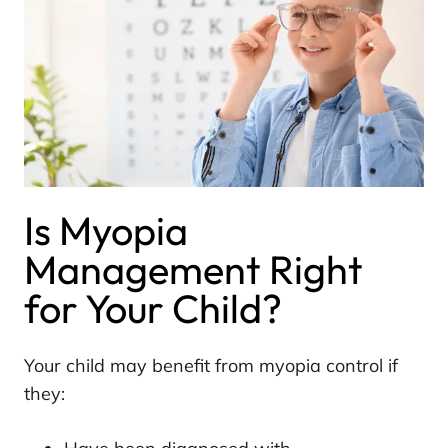
Is Myopia
Management Right
for Your Child?
Your child may benefit from myopia control if
they: