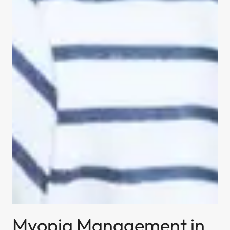
Myopia Management in