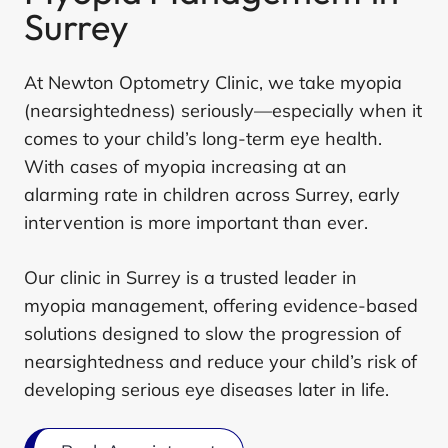
Surrey
At Newton Optometry Clinic, we take myopia
(nearsightedness) seriously—especially when it
comes to your child’s long-term eye health.
With cases of myopia increasing at an
alarming rate in children across Surrey, early
intervention is more important than ever.
Our clinic in Surrey is a trusted leader in
myopia management, offering evidence-based
solutions designed to slow the progression of
nearsightedness and reduce your child’s risk of
developing serious eye diseases later in life.