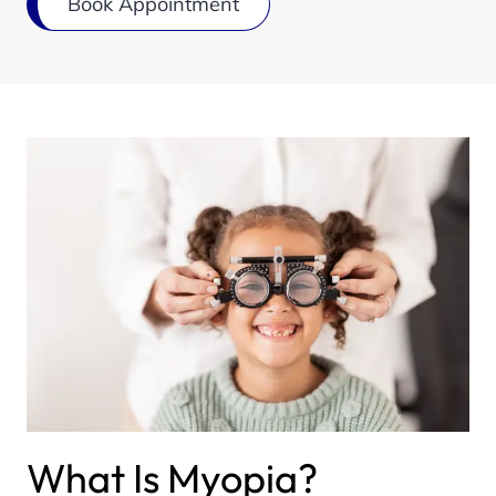
Book Appointment
What Is Myopia?