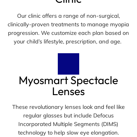
Our clinic offers a range of non-surgical,
clinically-proven treatments to manage myopia
progression. We customize each plan based on
your child’s lifestyle, prescription, and age.
Myosmart Spectacle
Lenses
These revolutionary lenses look and feel like
regular glasses but include Defocus
Incorporated Multiple Segments (DIMS)
technology to help slow eye elongation.