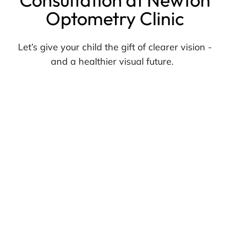
Optometry Clinic
Let’s give your child the gift of clearer vision -
and a healthier visual future.
Visit us in Surrey or call Newton Optometry
Clinic today to book a myopia management
consultation with one of our experienced
optometrists.
We’re here to guide your family every step of
the way.