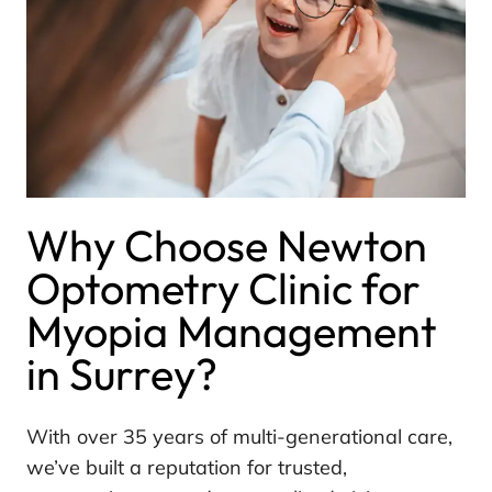
Why Choose Newton
Optometry Clinic for
Myopia Management
in Surrey?
With over 35 years of multi-generational care,
we’ve built a reputation for trusted,