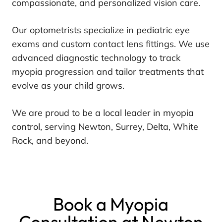
compassionate, and personalized vision care.
Our optometrists specialize in pediatric eye
exams and custom contact lens fittings. We use
advanced diagnostic technology to track
myopia progression and tailor treatments that
evolve as your child grows.
We are proud to be a local leader in myopia
control, serving Newton, Surrey, Delta, White
Rock, and beyond.
Book a Myopia
Consultation at Newton