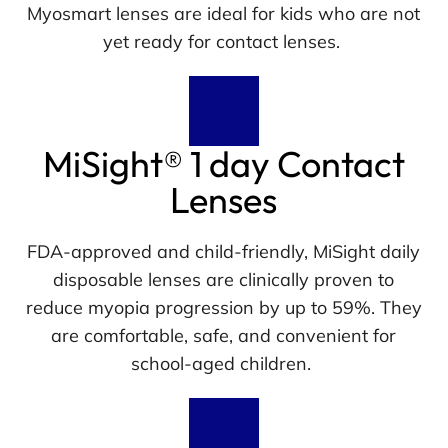
Myosmart lenses are ideal for kids who are not
yet ready for contact lenses.
MiSight® 1 day Contact
Lenses
FDA-approved and child-friendly, MiSight daily
disposable lenses are clinically proven to
reduce myopia progression by up to 59%. They
are comfortable, safe, and convenient for
school-aged children.