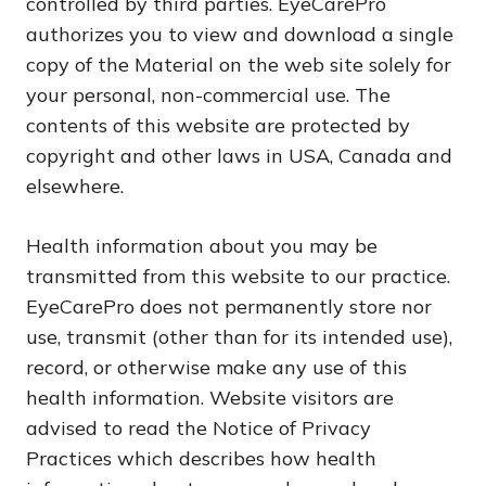
controlled by third parties. EyeCarePro
authorizes you to view and download a single
copy of the Material on the web site solely for
your personal, non-commercial use. The
contents of this website are protected by
copyright and other laws in USA, Canada and
elsewhere.
Health information about you may be
transmitted from this website to our practice.
EyeCarePro does not permanently store nor
use, transmit (other than for its intended use),
record, or otherwise make any use of this
health information. Website visitors are
advised to read the Notice of Privacy
Practices which describes how health