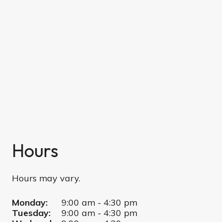
Hours
Hours may vary.
Monday:
9:00 am - 4:30 pm
Tuesday:
9:00 am - 4:30 pm