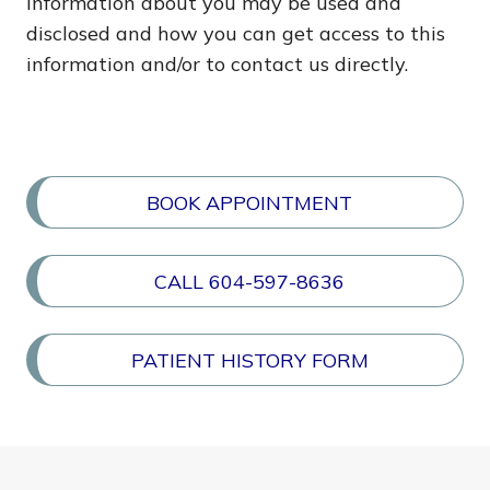
information about you may be used and
disclosed and how you can get access to this
information and/or to contact us directly.
BOOK APPOINTMENT
CALL 604-597-8636
PATIENT HISTORY FORM