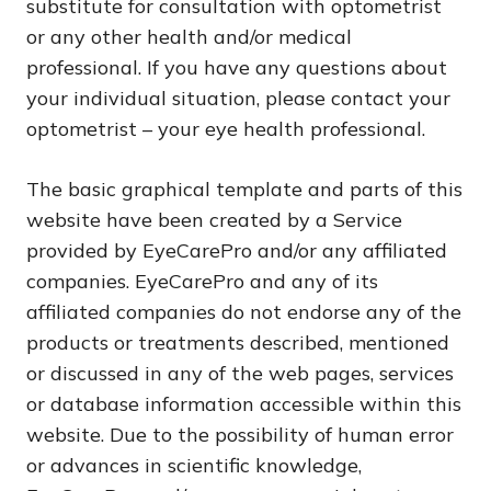
substitute for consultation with optometrist
or any other health and/or medical
professional. If you have any questions about
your individual situation, please contact your
optometrist – your eye health professional.
The basic graphical template and parts of this
website have been created by a Service
provided by EyeCarePro and/or any affiliated
companies. EyeCarePro and any of its
affiliated companies do not endorse any of the
products or treatments described, mentioned
or discussed in any of the web pages, services
or database information accessible within this
website. Due to the possibility of human error
or advances in scientific knowledge,