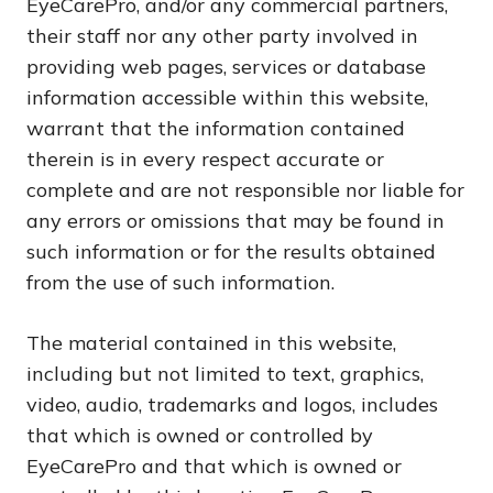
EyeCarePro, and/or any commercial partners,
their staff nor any other party involved in
providing web pages, services or database
information accessible within this website,
warrant that the information contained
therein is in every respect accurate or
complete and are not responsible nor liable for
any errors or omissions that may be found in
such information or for the results obtained
from the use of such information.
The material contained in this website,
including but not limited to text, graphics,
video, audio, trademarks and logos, includes
that which is owned or controlled by
EyeCarePro and that which is owned or