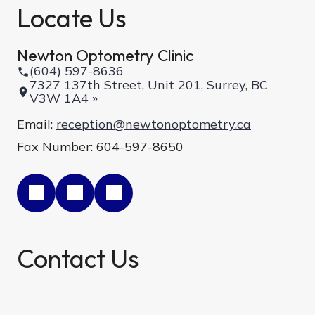
Locate Us
Newton Optometry Clinic
(604) 597-8636
7327 137th Street, Unit 201, Surrey, BC
V3W 1A4 »
Email:
reception@newtonoptometry.ca
Fax Number: 604-597-8650
Contact Us