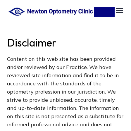
Disclaimer
Content on this web site has been provided
and/or reviewed by our Practice. We have
reviewed site information and find it to be in
accordance with the standards of the
optometry profession in our jurisdiction. We
strive to provide unbiased, accurate, timely
and up-to-date information. The information
on this site is not presented as a substitute for
informed professional advice and does not