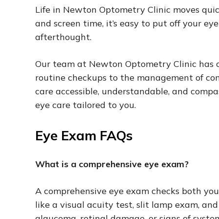
Life in Newton Optometry Clinic moves qui
and screen time, it’s easy to put off your e
afterthought.
Our team at Newton Optometry Clinic has car
routine checkups to the management of co
care accessible, understandable, and compa
eye care tailored to you.
Eye Exam FAQs
What is a comprehensive eye exam?
A comprehensive eye exam checks both your v
like a visual acuity test, slit lamp exam, an
glaucoma, retinal damage, or signs of syste