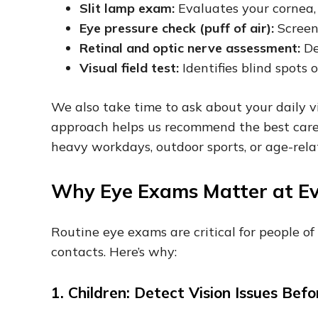
Slit lamp exam:
Evaluates your cornea, 
Eye pressure check (puff of air):
Screen
Retinal and optic nerve assessment:
De
Visual field test:
Identifies blind spots 
We also take time to ask about your daily v
approach helps us recommend the best care f
heavy workdays, outdoor sports, or age-rel
Why Eye Exams Matter at E
Routine eye exams are critical for people of
contacts. Here’s why:
1. Children: Detect Vision Issues Be