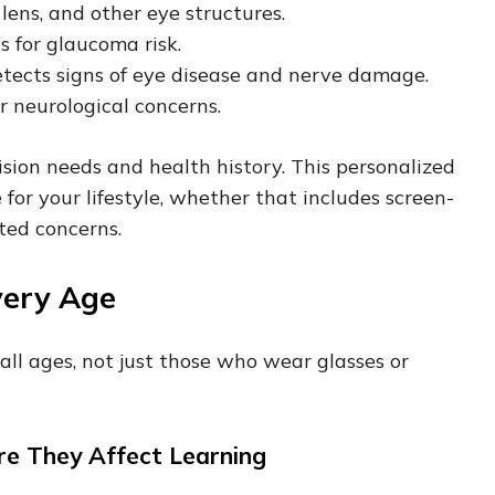
lens, and other eye structures.
s for glaucoma risk.
tects signs of eye disease and nerve damage.
or neurological concerns.
ision needs and health history. This personalized
or your lifestyle, whether that includes screen-
ated concerns.
very Age
 all ages, not just those who wear glasses or
fore They Affect Learning