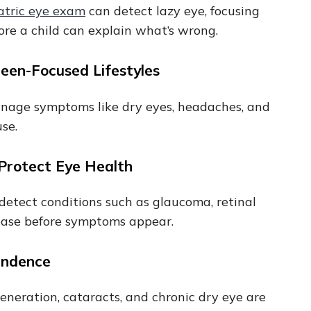
atric eye exam
can detect lazy eye, focusing
before a child can explain what’s wrong.
reen-Focused Lifestyles
manage symptoms like dry eyes, headaches, and
use.
 Protect Eye Health
n detect conditions such as glaucoma, retinal
sease before symptoms appear.
pendence
neration, cataracts, and chronic dry eye are