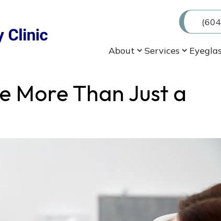
(604
About
Services
Eyegla
e More Than Just a