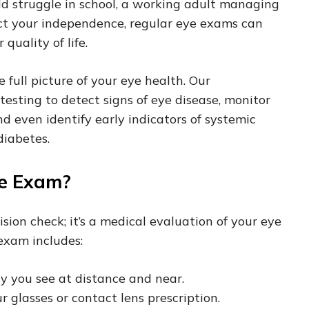
d struggle in school, a working adult managing
ect your independence, regular eye exams can
 quality of life.
full picture of your eye health. Our
testing to detect signs of eye disease, monitor
nd even identify early indicators of systemic
diabetes.
ye Exam?
ion check; it’s a medical evaluation of your eye
exam includes:
y you see at distance and near.
 glasses or contact lens prescription.