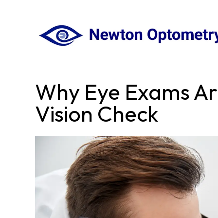
Why Eye Exams Ar
Vision Check