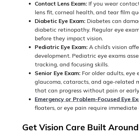
Contact Lens Exam:
If you wear contact
lens fit, corneal health, and tear film q
Diabetic Eye Exam:
Diabetes can damage
diabetic retinopathy. Regular eye ex
before they impact vision.
Pediatric Eye Exam:
A child’s vision aff
development. Pediatric eye exams assess
tracking, and focusing skills.
Senior Eye Exam:
For older adults, eye
glaucoma, cataracts, and age-related 
that can progress without pain or ear
Emergency or Problem-Focused Eye E
floaters, or eye pain require immediate
Get Vision Care Built Aroun