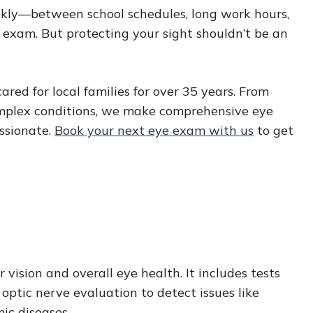
ckly—between school schedules, long work hours,
ye exam. But protecting your sight shouldn’t be an
ed for local families for over 35 years. From
mplex conditions, we make comprehensive eye
ssionate.
Book your next eye exam with us
to get
ision and overall eye health. It includes tests
d optic nerve evaluation to detect issues like
mic diseases.