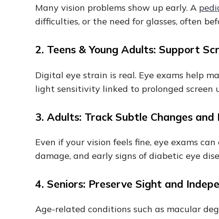
Many vision problems show up early. A
pedi
difficulties, or the need for glasses, often 
2. Teens & Young Adults: Support Sc
Digital eye strain is real. Eye exams help 
light sensitivity linked to prolonged screen 
3. Adults: Track Subtle Changes and
Even if your vision feels fine, eye exams ca
damage, and early signs of diabetic eye di
4. Seniors: Preserve Sight and Inde
Age-related conditions such as macular dege