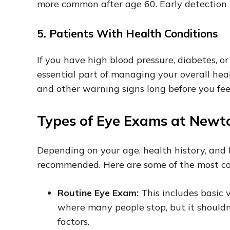
more common after age 60. Early detection 
5. Patients With Health Conditions
If you have high blood pressure, diabetes, 
essential part of managing your overall hea
and other warning signs long before you feel
Types of Eye Exams at Newt
Depending on your age, health history, and l
recommended. Here are some of the most c
Routine Eye Exam:
This includes basic v
where many people stop, but it shouldn’
factors.