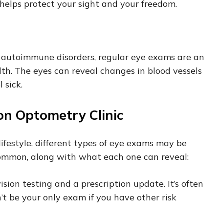
helps protect your sight and your freedom.
or autoimmune disorders, regular eye exams are an
lth. The eyes can reveal changes in blood vessels
 sick.
on Optometry Clinic
ifestyle, different types of eye exams may be
ommon, along with what each one can reveal:
ision testing and a prescription update. It’s often
t be your only exam if you have other risk