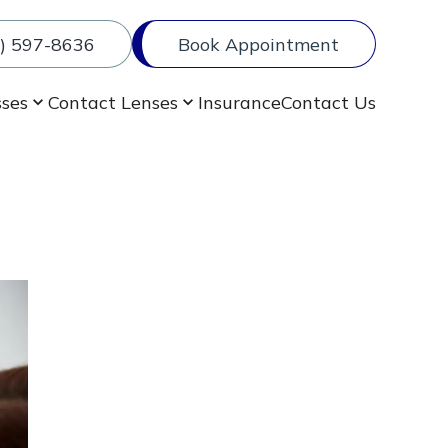
) 597-8636
Book Appointment
sses
Contact Lenses
Insurance
Contact Us