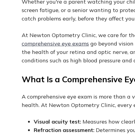
Whether you're a parent watching your chil
screen fatigue, or a senior wanting to prot
catch problems early, before they affect your
At Newton Optometry Clinic, we care for the 
comprehensive eye exams
go beyond vision 
the health of your retina and optic nerve, a
conditions such as high blood pressure and 
What Is a Comprehensive E
A comprehensive eye exam is more than a vis
health. At Newton Optometry Clinic, every 
Visual acuity test:
Measures how clearl
Refraction assessment:
Determines your