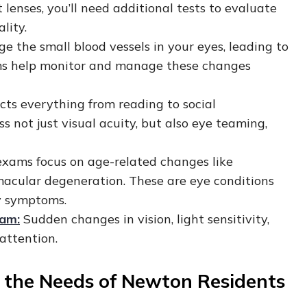
 lenses, you’ll need additional tests to evaluate
uality.
 the small blood vessels in your eyes, leading to
ams help monitor and manage these changes
ects everything from reading to social
 not just visual acuity, but also eye teaming,
 exams focus on age-related changes like
macular degeneration. These are eye conditions
ly symptoms.
xam:
Sudden changes in vision, light sensitivity,
 attention.
d the Needs of Newton Residents