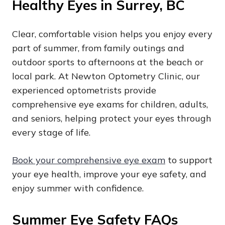
Healthy Eyes in Surrey, BC
Clear, comfortable vision helps you enjoy every
part of summer, from family outings and
outdoor sports to afternoons at the beach or
local park. At Newton Optometry Clinic, our
experienced optometrists provide
comprehensive eye exams for children, adults,
and seniors, helping protect your eyes through
every stage of life.
Book your comprehensive eye exam
to support
your eye health, improve your eye safety, and
enjoy summer with confidence.
Summer Eye Safety FAQs