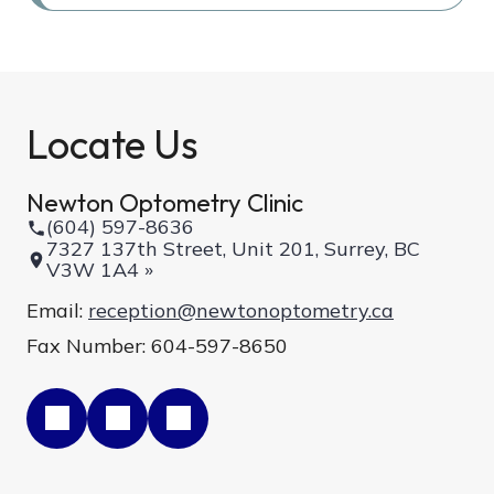
Locate Us
Newton Optometry Clinic
(604) 597-8636
7327 137th Street, Unit 201, Surrey, BC
V3W 1A4 »
Email:
reception@newtonoptometry.ca
Fax Number: 604-597-8650