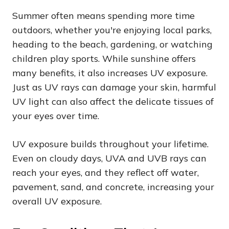
Summer often means spending more time
outdoors, whether you're enjoying local parks,
heading to the beach, gardening, or watching
children play sports. While sunshine offers
many benefits, it also increases UV exposure.
Just as UV rays can damage your skin, harmful
UV light can also affect the delicate tissues of
your eyes over time.
UV exposure builds throughout your lifetime.
Even on cloudy days, UVA and UVB rays can
reach your eyes, and they reflect off water,
pavement, sand, and concrete, increasing your
overall UV exposure.