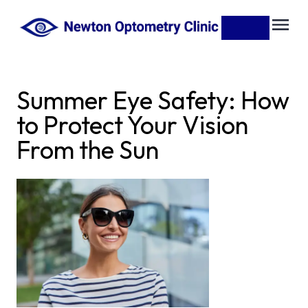
Summer Eye Safety: How
to Protect Your Vision
From the Sun