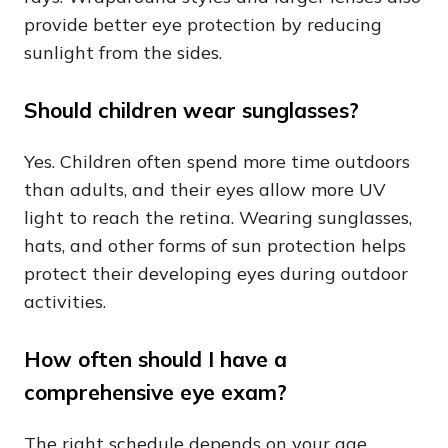
provide better eye protection by reducing
sunlight from the sides.
Should children wear sunglasses?
Yes. Children often spend more time outdoors
than adults, and their eyes allow more UV
light to reach the retina. Wearing sunglasses,
hats, and other forms of sun protection helps
protect their developing eyes during outdoor
activities.
How often should I have a
comprehensive eye exam?
The right schedule depends on your age,