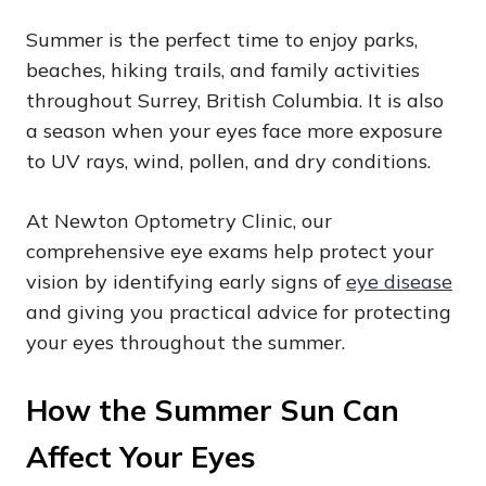
Summer is the perfect time to enjoy parks,
beaches, hiking trails, and family activities
throughout Surrey, British Columbia. It is also
a season when your eyes face more exposure
to UV rays, wind, pollen, and dry conditions.
At Newton Optometry Clinic, our
comprehensive eye exams help protect your
vision by identifying early signs of
eye disease
and giving you practical advice for protecting
your eyes throughout the summer.
How the Summer Sun Can
Affect Your Eyes