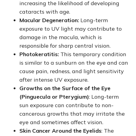
increasing the likelihood of developing
cataracts with age.
Macular Degeneration:
Long-term
exposure to UV light may contribute to
damage in the macula, which is
responsible for sharp central vision.
Photokeratitis:
This temporary condition
is similar to a sunburn on the eye and can
cause pain, redness, and light sensitivity
after intense UV exposure.
Growths on the Surface of the Eye
(Pinguecula or Pterygium)
: Long-term
sun exposure can contribute to non-
cancerous growths that may irritate the
eye and sometimes affect vision.
Skin Cancer Around the Eyelids
: The