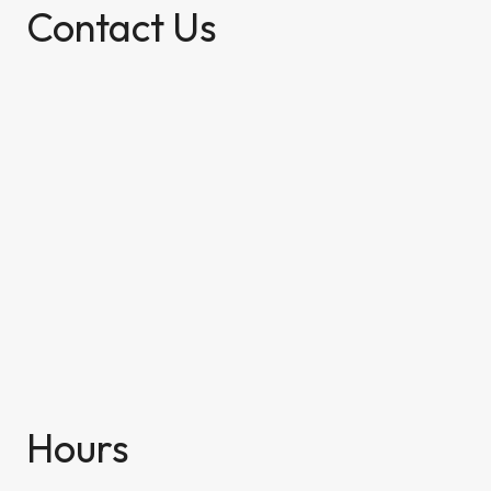
Contact Us
Hours