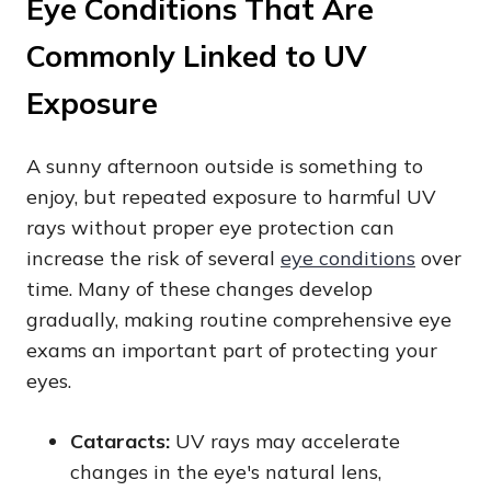
Eye Conditions That Are
Commonly Linked to UV
Exposure
A sunny afternoon outside is something to
enjoy, but repeated exposure to harmful UV
rays without proper eye protection can
increase the risk of several
eye conditions
over
time. Many of these changes develop
gradually, making routine comprehensive eye
exams an important part of protecting your
eyes.
Cataracts:
UV rays may accelerate
changes in the eye's natural lens,