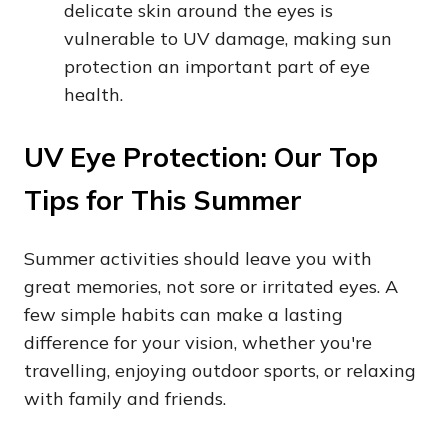
delicate skin around the eyes is
vulnerable to UV damage, making sun
protection an important part of eye
health.
UV Eye Protection: Our Top
Tips for This Summer
Summer activities should leave you with
great memories, not sore or irritated eyes. A
few simple habits can make a lasting
difference for your vision, whether you're
travelling, enjoying outdoor sports, or relaxing
with family and friends.