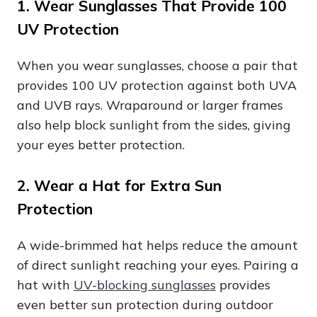
1. Wear Sunglasses That Provide 100
UV Protection
When you wear sunglasses, choose a pair that
provides 100 UV protection against both UVA
and UVB rays. Wraparound or larger frames
also help block sunlight from the sides, giving
your eyes better protection.
2. Wear a Hat for Extra Sun
Protection
A wide-brimmed hat helps reduce the amount
of direct sunlight reaching your eyes. Pairing a
hat with
UV-blocking sunglasses
provides
even better sun protection during outdoor