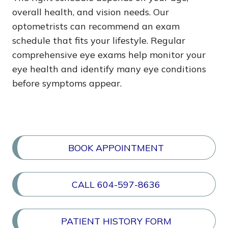
overall health, and vision needs. Our
optometrists can recommend an exam
schedule that fits your lifestyle. Regular
comprehensive eye exams help monitor your
eye health and identify many eye conditions
before symptoms appear.
BOOK APPOINTMENT
CALL 604-597-8636
PATIENT HISTORY FORM