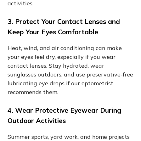
activities.
3. Protect Your Contact Lenses and
Keep Your Eyes Comfortable
Heat, wind, and air conditioning can make
your eyes feel dry, especially if you wear
contact lenses. Stay hydrated, wear
sunglasses outdoors, and use preservative-free
lubricating eye drops if our optometrist
recommends them.
4. Wear Protective Eyewear During
Outdoor Activities
Summer sports, yard work, and home projects