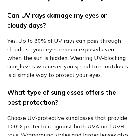
Can UV rays damage my eyes on
cloudy days?
Yes. Up to 80% of UV rays can pass through
clouds, so your eyes remain exposed even
when the sun is hidden. Wearing UV-blocking
sunglasses whenever you spend time outdoors
is a simple way to protect your eyes.
What type of sunglasses offers the
best protection?
Choose UV-protective sunglasses that provide
100% protection against both UVA and UVB
rays. Wraparound styles and larger lenses also