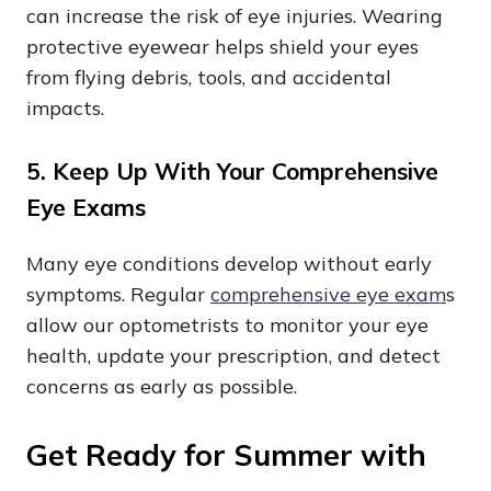
can increase the risk of eye injuries. Wearing
protective eyewear helps shield your eyes
from flying debris, tools, and accidental
impacts.
5. Keep Up With Your Comprehensive
Eye Exams
Many eye conditions develop without early
symptoms. Regular
comprehensive eye exam
s
allow our optometrists to monitor your eye
health, update your prescription, and detect
concerns as early as possible.
Get Ready for Summer with