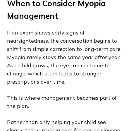
When to Consider Myopia
Management
If an exam shows early signs of
nearsightedness, the conversation begins to
shift from simple correction to long-term care.
Myopia rarely stays the same year after year.
As a child grows, the eye can continue to
change, which often leads to stronger
prescriptions over time.
This is where management becomes part of
the plan.
Rather than only helping your child see
clearly today, myopia care focuses on slowing