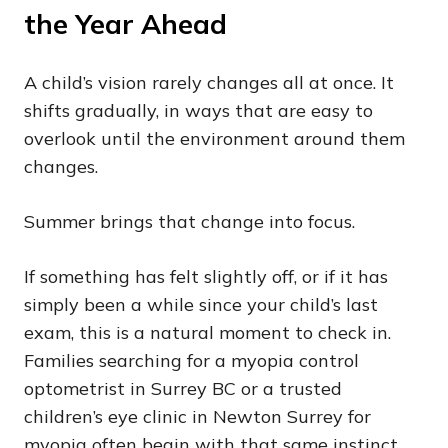
the Year Ahead
A child’s vision rarely changes all at once. It
shifts gradually, in ways that are easy to
overlook until the environment around them
changes.
Summer brings that change into focus.
If something has felt slightly off, or if it has
simply been a while since your child’s last
exam, this is a natural moment to check in.
Families searching for a myopia control
optometrist in Surrey BC or a trusted
children’s eye clinic in Newton Surrey for
myopia often begin with that same instinct.