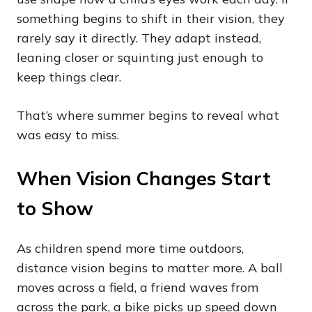
something begins to shift in their vision, they
rarely say it directly. They adapt instead,
leaning closer or squinting just enough to
keep things clear.
That’s where summer begins to reveal what
was easy to miss.
When Vision Changes Start
to Show
As children spend more time outdoors,
distance vision begins to matter more. A ball
moves across a field, a friend waves from
across the park, a bike picks up speed down