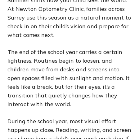
Summer shifts how your child sees the world.
At Newton Optometry Clinic, families across
Surrey use this season as a natural moment to
check in on their child’s vision and prepare for
what comes next.
The end of the school year carries a certain
lightness. Routines begin to loosen, and
children move from desks and screens into
open spaces filled with sunlight and motion. It
feels like a break, but for their eyes, it’s a
transition that quietly changes how they
interact with the world.
During the school year, most visual effort
happens up close. Reading, writing, and screen
use shape how a child’s eyes work each day. If