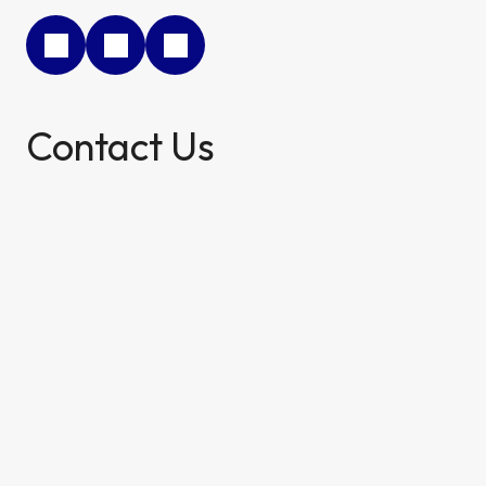
Contact Us