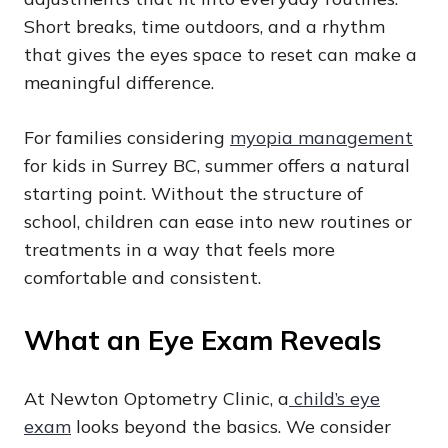
Short breaks, time outdoors, and a rhythm
that gives the eyes space to reset can make a
meaningful difference.
For families considering
myopia management
for kids in Surrey BC, summer offers a natural
starting point. Without the structure of
school, children can ease into new routines or
treatments in a way that feels more
comfortable and consistent.
What an Eye Exam Reveals
At Newton Optometry Clinic, a
child’s eye
exam
looks beyond the basics. We consider