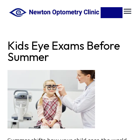
Kids Eye Exams Before
Summer