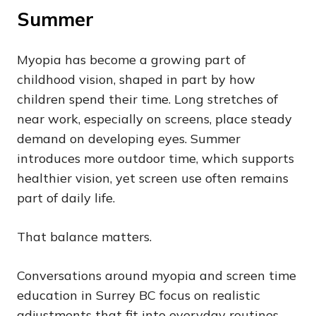
Summer
Myopia has become a growing part of
childhood vision, shaped in part by how
children spend their time. Long stretches of
near work, especially on screens, place steady
demand on developing eyes. Summer
introduces more outdoor time, which supports
healthier vision, yet screen use often remains
part of daily life.
That balance matters.
Conversations around myopia and screen time
education in Surrey BC focus on realistic
adjustments that fit into everyday routines.