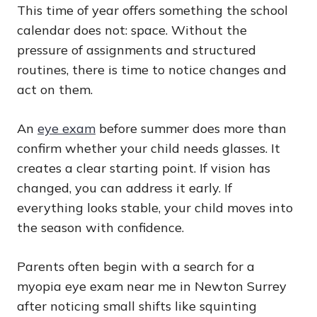
This time of year offers something the school
calendar does not: space. Without the
pressure of assignments and structured
routines, there is time to notice changes and
act on them.
An
eye exam
before summer does more than
confirm whether your child needs glasses. It
creates a clear starting point. If vision has
changed, you can address it early. If
everything looks stable, your child moves into
the season with confidence.
Parents often begin with a search for a
myopia eye exam near me in Newton Surrey
after noticing small shifts like squinting