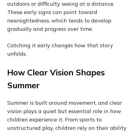
outdoors or difficulty seeing at a distance.
These early signs can point toward
nearsightedness, which tends to develop
gradually and progress over time.
Catching it early changes how that story
unfolds.
How Clear Vision Shapes
Summer
Summer is built around movement, and clear
vision plays a quiet but essential role in how
children experience it. From sports to
unstructured play, children rely on their ability