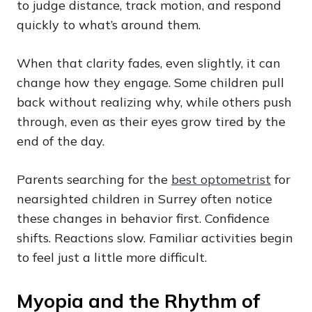
to judge distance, track motion, and respond
quickly to what’s around them.
When that clarity fades, even slightly, it can
change how they engage. Some children pull
back without realizing why, while others push
through, even as their eyes grow tired by the
end of the day.
Parents searching for the
best optometrist
for
nearsighted children in Surrey often notice
these changes in behavior first. Confidence
shifts. Reactions slow. Familiar activities begin
to feel just a little more difficult.
Myopia and the Rhythm of