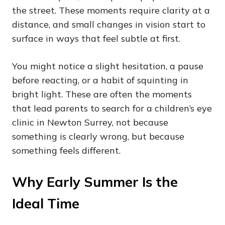
the street. These moments require clarity at a
distance, and small changes in vision start to
surface in ways that feel subtle at first.
You might notice a slight hesitation, a pause
before reacting, or a habit of squinting in
bright light. These are often the moments
that lead parents to search for a children’s eye
clinic in Newton Surrey, not because
something is clearly wrong, but because
something feels different.
Why Early Summer Is the
Ideal Time