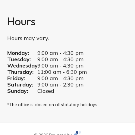
Hours
Hours may vary.
Monday:
9:00 am - 4:30 pm
Tuesday:
9:00 am - 4:30 pm
Wednesday:
9:00 am - 4:30 pm
Thursday:
11:00 am - 6:30 pm
Friday:
9:00 am - 4:30 pm
Saturday:
9:00 am - 2:30 pm
Sunday:
Closed
*The office is closed on all statutory holidays.