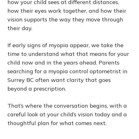
how your child sees at different distances,
how their eyes work together, and how their
vision supports the way they move through
their day.
If early signs of myopia appear, we take the
time to understand what that means for your
child now and in the years ahead. Parents
searching for a myopia control optometrist in
Surrey BC often want clarity that goes
beyond a prescription.
That’s where the conversation begins, with a
careful look at your child’s vision today and a
thoughtful plan for what comes next.