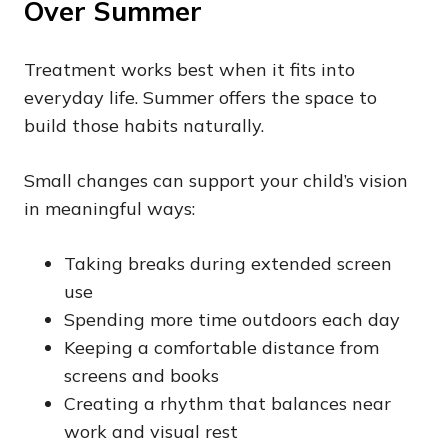
Over Summer
Treatment works best when it fits into
everyday life. Summer offers the space to
build those habits naturally.
Small changes can support your child’s vision
in meaningful ways:
Taking breaks during extended screen
use
Spending more time outdoors each day
Keeping a comfortable distance from
screens and books
Creating a rhythm that balances near
work and visual rest