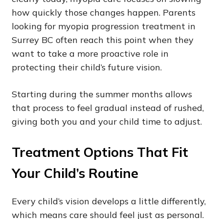
how quickly those changes happen. Parents
looking for myopia progression treatment in
Surrey BC often reach this point when they
want to take a more proactive role in
protecting their child’s future vision.
Starting during the summer months allows
that process to feel gradual instead of rushed,
giving both you and your child time to adjust.
Treatment Options That Fit
Your Child’s Routine
Every child’s vision develops a little differently,
which means care should feel just as personal.