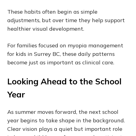
These habits often begin as simple
adjustments, but over time they help support
healthier visual development.
For families focused on myopia management
for kids in Surrey BC, these daily patterns
become just as important as clinical care.
Looking Ahead to the School
Year
As summer moves forward, the next school
year begins to take shape in the background.
Clear vision plays a quiet but important role