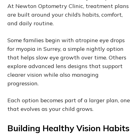
At Newton Optometry Clinic, treatment plans
are built around your child’s habits, comfort,
and daily routine.
Some families begin with atropine eye drops
for myopia in Surrey, a simple nightly option
that helps slow eye growth over time. Others
explore advanced lens designs that support
clearer vision while also managing
progression.
Each option becomes part of a larger plan, one
that evolves as your child grows.
Building Healthy Vision Habits