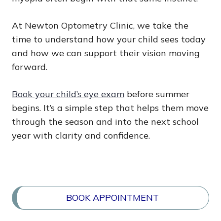
At Newton Optometry Clinic, we take the
time to understand how your child sees today
and how we can support their vision moving
forward.
Book your child’s eye exam
before summer
begins. It’s a simple step that helps them move
through the season and into the next school
year with clarity and confidence.
BOOK APPOINTMENT