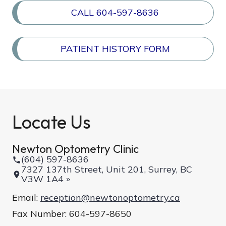
CALL 604-597-8636
PATIENT HISTORY FORM
Locate Us
Newton Optometry Clinic
(604) 597-8636
7327 137th Street, Unit 201, Surrey, BC
V3W 1A4 »
Email:
reception@newtonoptometry.ca
Fax Number: 604-597-8650