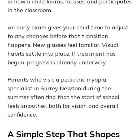
in how a child learns, focuses, and participates
in the classroom.
An early exam gives your child time to adjust
to any changes before that transition
happens. New glasses feel familiar. Visual
habits settle into place. If treatment has
begun, progress is already underway.
Parents who visit a pediatric myopia
specialist in Surrey Newton during the
summer often find that the start of school
feels smoother, both for vision and overall
confidence.
A Simple Step That Shapes