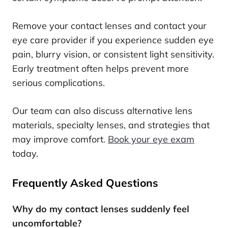
Remove your contact lenses and contact your
eye care provider if you experience sudden eye
pain, blurry vision, or consistent light sensitivity.
Early treatment often helps prevent more
serious complications.
Our team can also discuss alternative lens
materials, specialty lenses, and strategies that
may improve comfort.
Book your eye exam
today.
Frequently Asked Questions
Why do my contact lenses suddenly feel
uncomfortable?