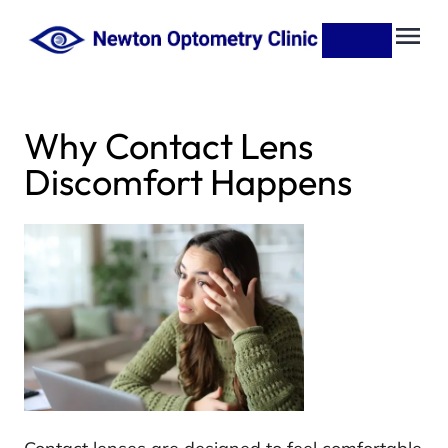
Why Contact Lens
Discomfort Happens