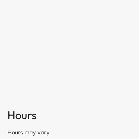
Hours
Hours may vary.