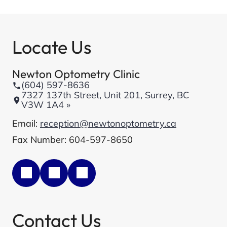
Locate Us
Newton Optometry Clinic
(604) 597-8636
7327 137th Street, Unit 201, Surrey, BC
V3W 1A4 »
Email:
reception@newtonoptometry.ca
Fax Number: 604-597-8650
Contact Us