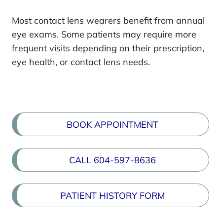
Most contact lens wearers benefit from annual
eye exams. Some patients may require more
frequent visits depending on their prescription,
eye health, or contact lens needs.
BOOK APPOINTMENT
CALL 604-597-8636
PATIENT HISTORY FORM