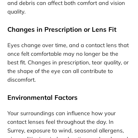
and debris can affect both comfort and vision
quality.
Changes in Prescription or Lens Fit
Eyes change over time, and a contact lens that
once felt comfortable may no longer be the
best fit. Changes in prescription, tear quality, or
the shape of the eye can all contribute to
discomfort.
Environmental Factors
Your surroundings can influence how your
contact lenses feel throughout the day. In
Surrey, exposure to wind, seasonal allergens,