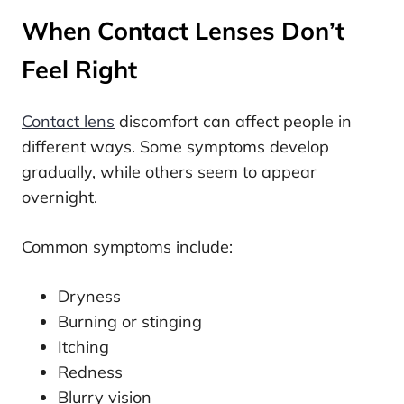
When Contact Lenses Don’t
Feel Right
Contact lens
discomfort can affect people in
different ways. Some symptoms develop
gradually, while others seem to appear
overnight.
Common symptoms include:
Dryness
Burning or stinging
Itching
Redness
Blurry vision