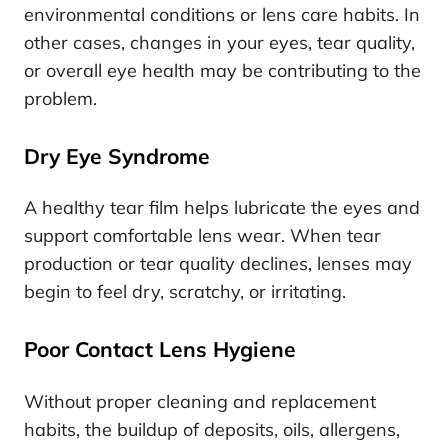
environmental conditions or lens care habits. In
other cases, changes in your eyes, tear quality,
or overall eye health may be contributing to the
problem.
Dry Eye Syndrome
A healthy tear film helps lubricate the eyes and
support comfortable lens wear. When tear
production or tear quality declines, lenses may
begin to feel dry, scratchy, or irritating.
Poor Contact Lens Hygiene
Without proper cleaning and replacement
habits, the buildup of deposits, oils, allergens,