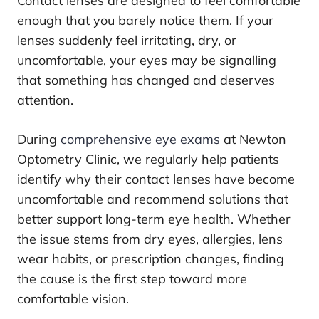
Contact lenses are designed to feel comfortable
enough that you barely notice them. If your
lenses suddenly feel irritating, dry, or
uncomfortable, your eyes may be signalling
that something has changed and deserves
attention.
During
comprehensive eye exams
at Newton
Optometry Clinic, we regularly help patients
identify why their contact lenses have become
uncomfortable and recommend solutions that
better support long-term eye health. Whether
the issue stems from dry eyes, allergies, lens
wear habits, or prescription changes, finding
the cause is the first step toward more
comfortable vision.