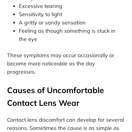
Excessive tearing
Sensitivity to light
A gritty or sandy sensation
Feeling as though something is stuck in
the eye
These symptoms may occur occasionally or
become more noticeable as the day
progresses.
Causes of Uncomfortable
Contact Lens Wear
Contact lens discomfort can develop for several
reasons. Sometimes the cause is as simple as