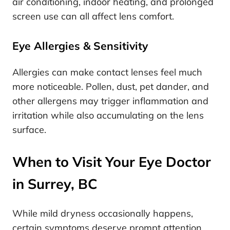
air conditioning, indoor heating, and prolonged
screen use can all affect lens comfort.
Eye Allergies & Sensitivity
Allergies can make contact lenses feel much
more noticeable. Pollen, dust, pet dander, and
other allergens may trigger inflammation and
irritation while also accumulating on the lens
surface.
When to Visit Your Eye Doctor
in Surrey, BC
While mild dryness occasionally happens,
certain symptoms deserve prompt attention.