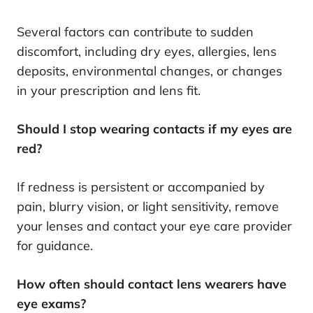
Several factors can contribute to sudden
discomfort, including dry eyes, allergies, lens
deposits, environmental changes, or changes
in your prescription and lens fit.
Should I stop wearing contacts if my eyes are
red?
If redness is persistent or accompanied by
pain, blurry vision, or light sensitivity, remove
your lenses and contact your eye care provider
for guidance.
How often should contact lens wearers have
eye exams?